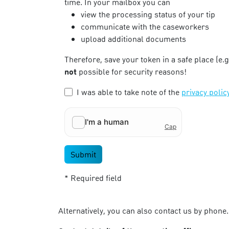
time. In your mailbox you can
view the processing status of your tip
communicate with the caseworkers
upload additional documents
Therefore, save your token in a safe place (e.
not
possible for security reasons!
I was able to take note of the
privacy polic
Submit
* Required field
Alternatively, you can also contact us by phone.