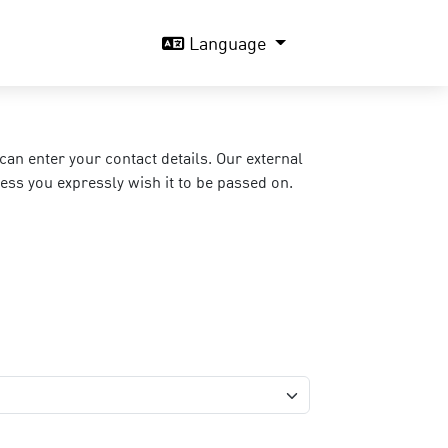
Language
can enter your contact details. Our external
less you expressly wish it to be passed on.