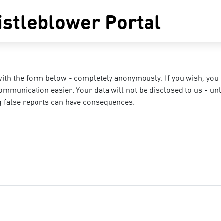
stleblower Portal
with the form below - completely anonymously. If you wish, you 
communication easier. Your data will not be disclosed to us - un
ng false reports can have consequences.