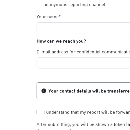
anonymous reporting channel.
Your name*
How can we reach you?
E-mail address for confidential communicati
Your contact details will be transferr
I understand that my report will be forwa
After submitting, you will be shown a token (