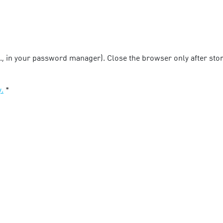
g., in your password manager). Close the browser only after stori
y.
*