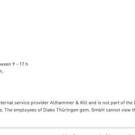
tween 9 - 17 h
h.
ternal service provider Althammer & Kill and is not part of t
rvers. The employees of Diako Thüringen gem. GmbH cannot view 