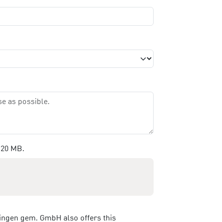
 20 MB.
ringen gem. GmbH also offers this