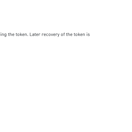
ng the token. Later recovery of the token is