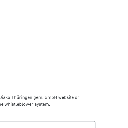
he Diako Thüringen gem. GmbH website or
the whistleblower system.