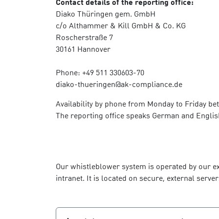
Contact details of the reporting office:
Diako Thüringen gem. GmbH
c/o Althammer & Kill GmbH & Co. KG
Roscherstraße 7
30161 Hannover
Phone: +49 511 330603-70
diako-thueringen@ak-compliance.de
Availability by phone from Monday to Friday be
The reporting office speaks German and Englis
Our whistleblower system is operated by our ex
intranet. It is located on secure, external se