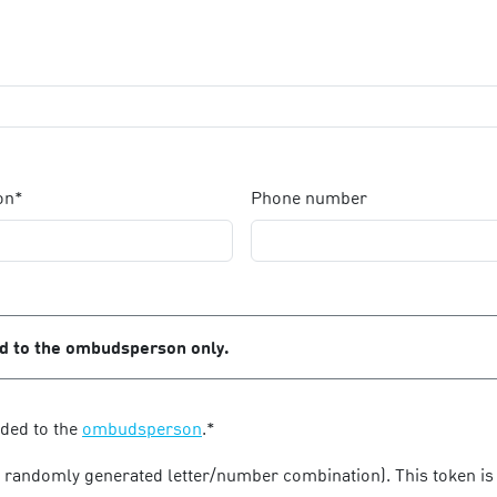
on*
Phone number
ed to the ombudsperson only.
rded to the
ombudsperson
.*
a randomly generated letter/number combination). This token is 