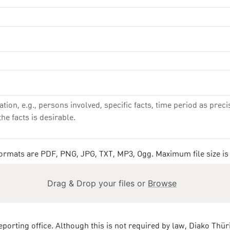
 formats are PDF, PNG, JPG, TXT, MP3, Ogg. Maximum file size is
Drag & Drop your files or
Browse
eporting office. Although this is not required by law, Diako Thü