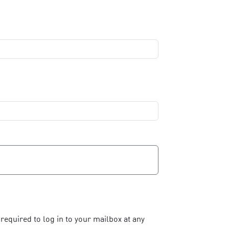
required to log in to your mailbox at any