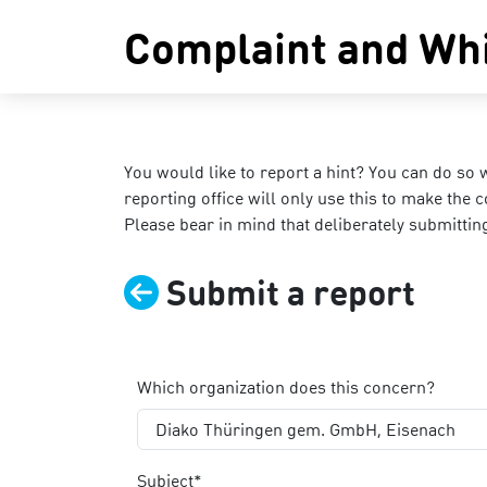
Complaint and Whi
You would like to report a hint? You can do so 
reporting office will only use this to make the 
Please bear in mind that deliberately submitti
Submit a report
Which organization does this concern?
Diako Thüringen gem. GmbH, Eisenach
Subject*