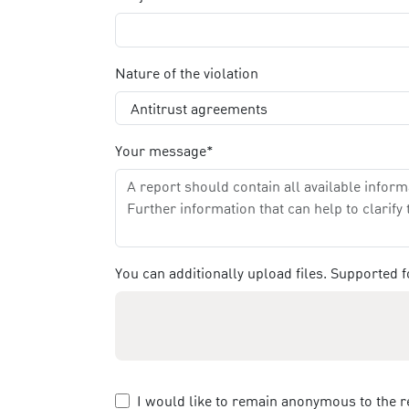
Nature of the violation
Your message*
You can additionally upload files. Supported
I would like to remain anonymous to the r